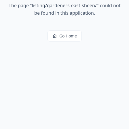
The page
"
listing/gardeners-east-sheen/
"
could not
be found in this application.
Go Home