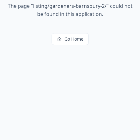
The page
"
listing/gardeners-barnsbury-2/
"
could not
be found in this application.
Go Home