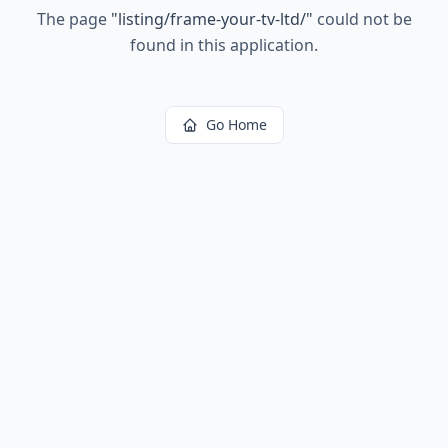
The page
"
listing/frame-your-tv-ltd/
"
could not be
found in this application.
Go Home