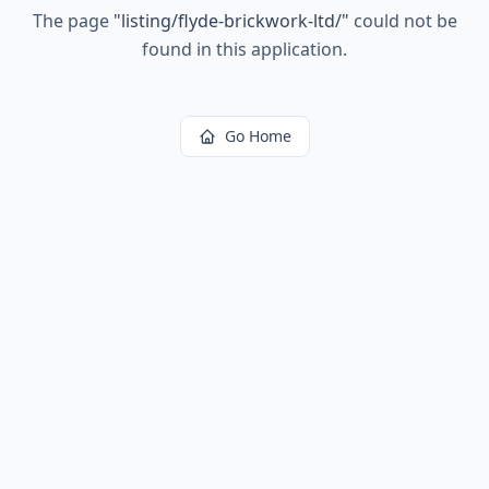
The page
"
listing/flyde-brickwork-ltd/
"
could not be
found in this application.
Go Home