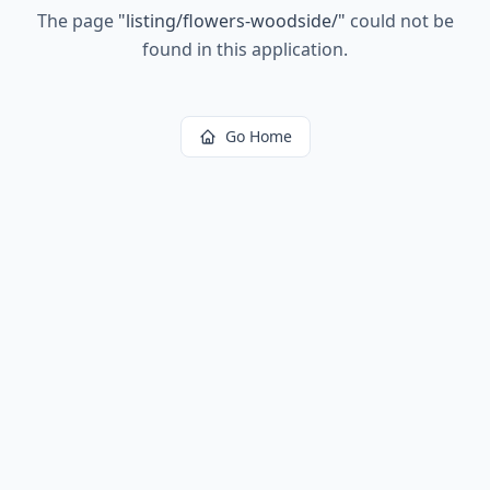
The page
"
listing/flowers-woodside/
"
could not be
found in this application.
Go Home