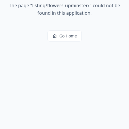
The page
"
listing/flowers-upminster/
"
could not be
found in this application.
Go Home