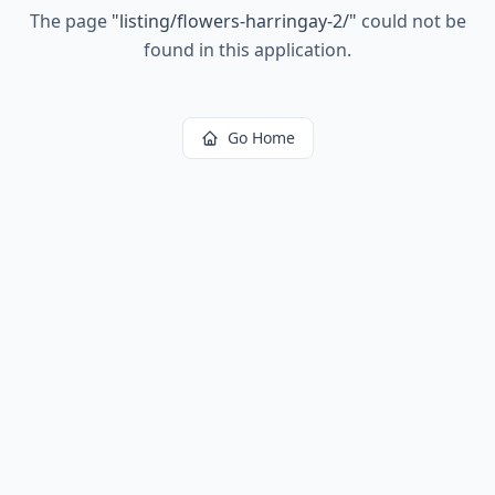
The page
"
listing/flowers-harringay-2/
"
could not be
found in this application.
Go Home