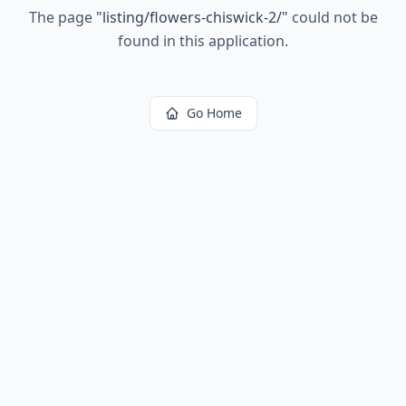
The page
"
listing/flowers-chiswick-2/
"
could not be
found in this application.
Go Home