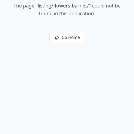
The page
"
listing/flowers-barnet/
"
could not be
found in this application.
Go Home