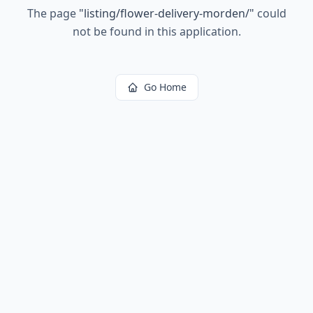
The page
"
listing/flower-delivery-morden/
"
could
not be found in this application.
Go Home