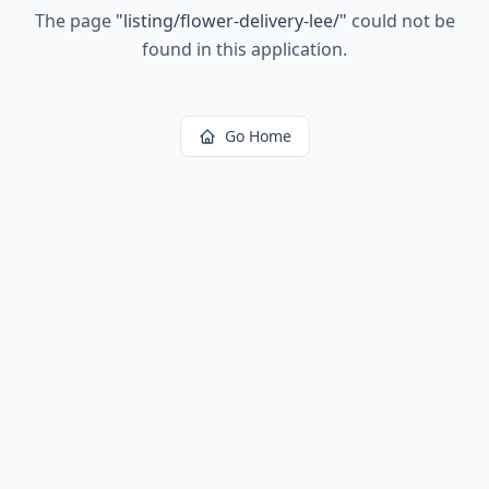
The page
"
listing/flower-delivery-lee/
"
could not be
found in this application.
Go Home