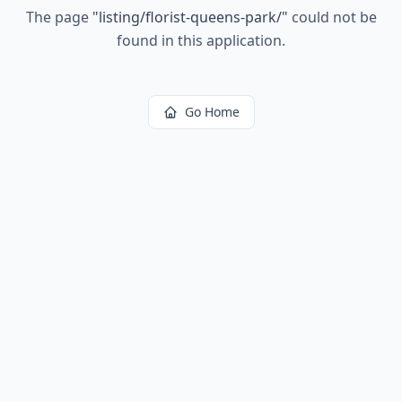
The page
"
listing/florist-queens-park/
"
could not be
found in this application.
Go Home