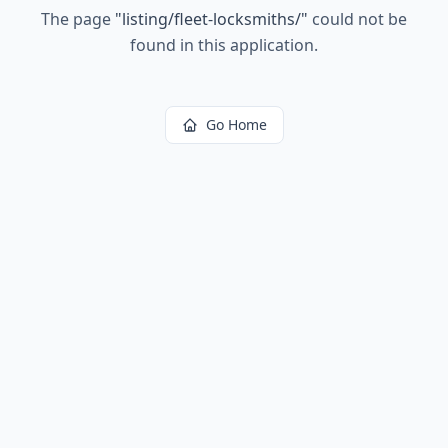
The page
"
listing/fleet-locksmiths/
"
could not be
found in this application.
Go Home