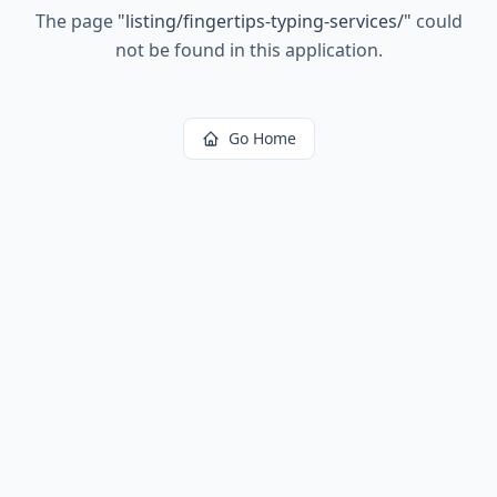
The page
"
listing/fingertips-typing-services/
"
could
not be found in this application.
Go Home