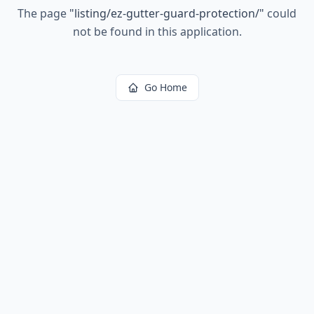
The page
"
listing/ez-gutter-guard-protection/
"
could
not be found in this application.
Go Home