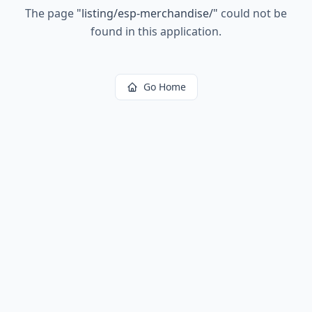
The page
"
listing/esp-merchandise/
"
could not be
found in this application.
Go Home