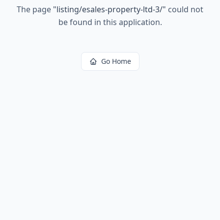
The page
"
listing/esales-property-ltd-3/
"
could not
be found in this application.
Go Home