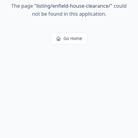
The page
"
listing/enfield-house-clearance/
"
could
not be found in this application.
Go Home