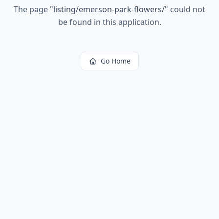
The page
"
listing/emerson-park-flowers/
"
could not
be found in this application.
Go Home