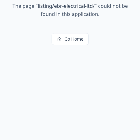
The page
"
listing/ebr-electrical-ltd/
"
could not be
found in this application.
Go Home