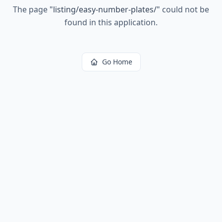
The page
"
listing/easy-number-plates/
"
could not be
found in this application.
Go Home