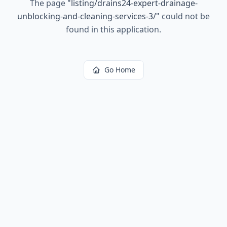
The page
"
listing/drains24-expert-drainage-
unblocking-and-cleaning-services-3/
"
could not be
found in this application.
Go Home