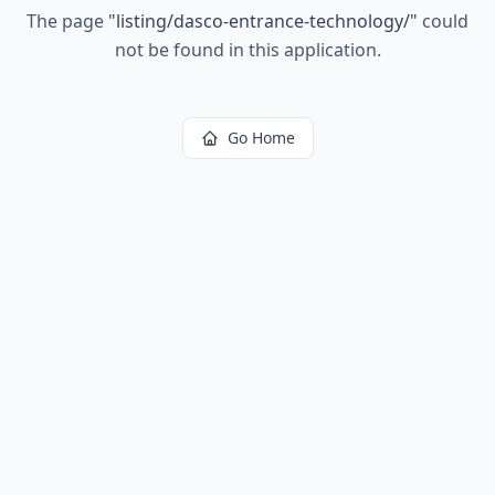
The page
"
listing/dasco-entrance-technology/
"
could
not be found in this application.
Go Home