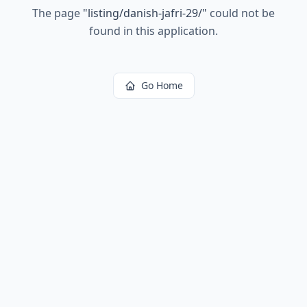
The page
"
listing/danish-jafri-29/
"
could not be
found in this application.
Go Home