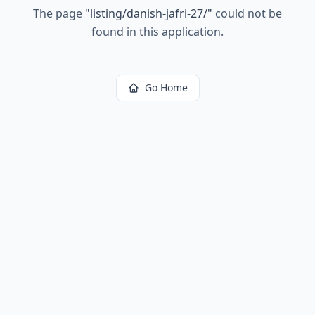
The page
"
listing/danish-jafri-27/
"
could not be
found in this application.
Go Home