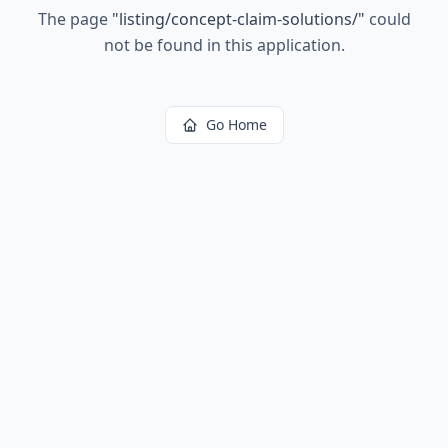
The page
"
listing/concept-claim-solutions/
"
could
not be found in this application.
Go Home