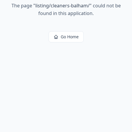
The page
"
listing/cleaners-balham/
"
could not be
found in this application.
Go Home