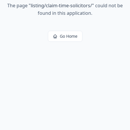
The page
"
listing/claim-time-solicitors/
"
could not be
found in this application.
Go Home