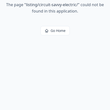
The page
"
listing/circuit-savvy-electric/
"
could not be
found in this application.
Go Home