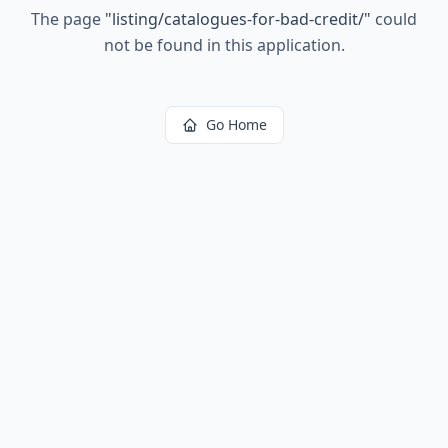
The page
"
listing/catalogues-for-bad-credit/
"
could
not be found in this application.
Go Home