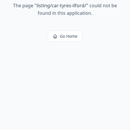
The page
"
listing/car-tyres-ilford/
"
could not be
found in this application.
Go Home