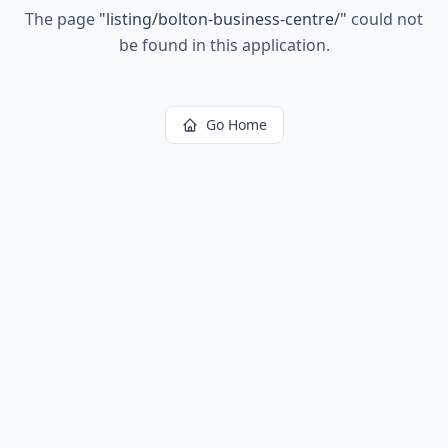
The page
"
listing/bolton-business-centre/
"
could not
be found in this application.
Go Home