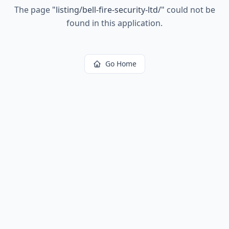
The page
"
listing/bell-fire-security-ltd/
"
could not be
found in this application.
Go Home