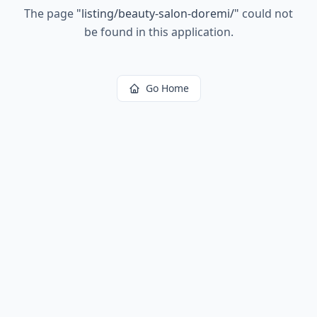
The page
"
listing/beauty-salon-doremi/
"
could not
be found in this application.
Go Home