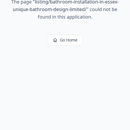
The page
"
listing/bathroom-installation-in-essex-
unique-bathroom-design-limited/
"
could not be
found in this application.
Go Home