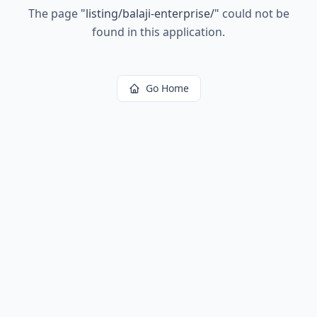
The page
"
listing/balaji-enterprise/
"
could not be
found in this application.
Go Home