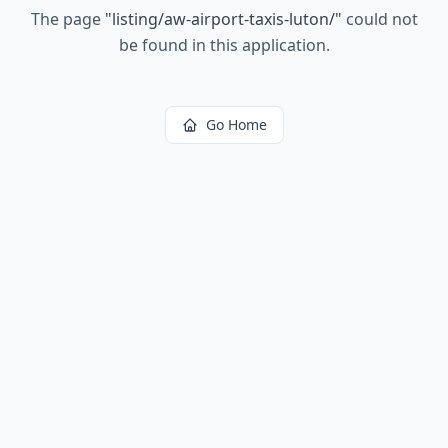
The page
"
listing/aw-airport-taxis-luton/
"
could not
be found in this application.
Go Home