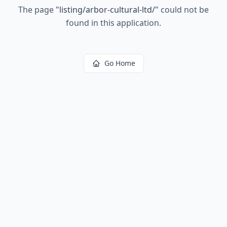
The page
"
listing/arbor-cultural-ltd/
"
could not be
found in this application.
Go Home