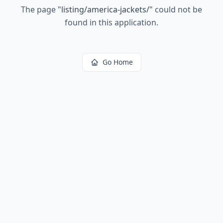
The page
"
listing/america-jackets/
"
could not be
found in this application.
Go Home