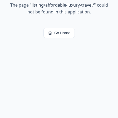
The page
"
listing/affordable-luxury-travel/
"
could
not be found in this application.
Go Home