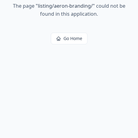
The page
"
listing/aeron-branding/
"
could not be
found in this application.
Go Home