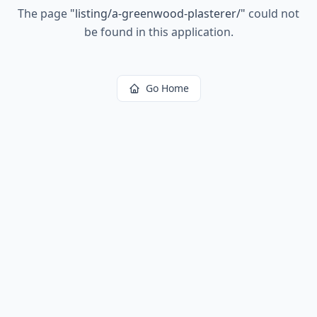
The page
"
listing/a-greenwood-plasterer/
"
could not
be found in this application.
Go Home