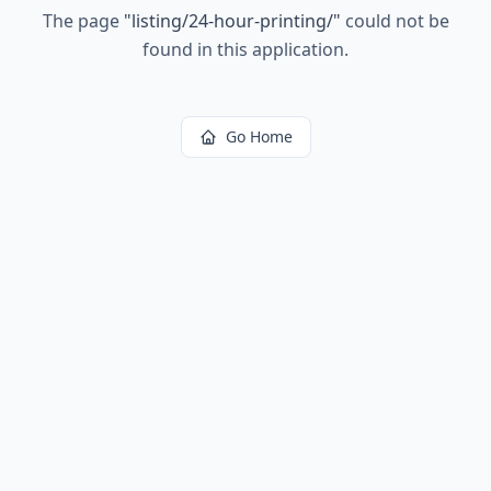
The page
"
listing/24-hour-printing/
"
could not be
found in this application.
Go Home