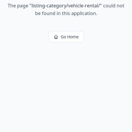
The page
"
listing-category/vehicle-rental/
"
could not
be found in this application.
Go Home