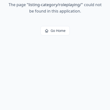
The page
"
listing-category/roleplaying/
"
could not
be found in this application.
Go Home