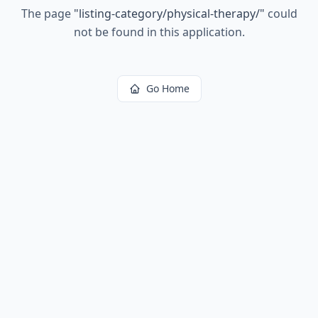
The page
"
listing-category/physical-therapy/
"
could
not be found in this application.
Go Home