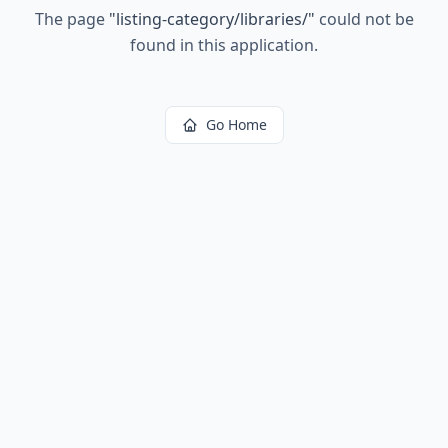
The page
"
listing-category/libraries/
"
could not be
found in this application.
Go Home