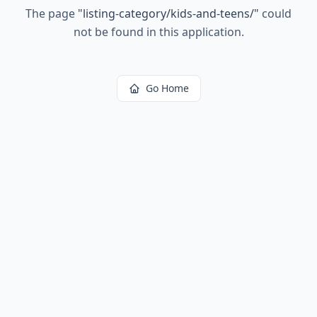
The page
"
listing-category/kids-and-teens/
"
could
not be found in this application.
Go Home