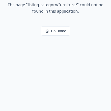
The page
"
listing-category/furniture/
"
could not be
found in this application.
Go Home