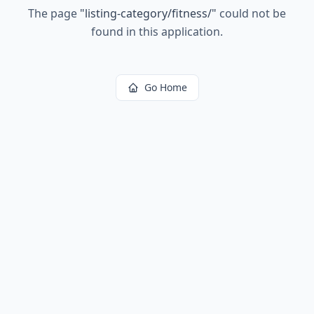
The page
"
listing-category/fitness/
"
could not be
found in this application.
Go Home